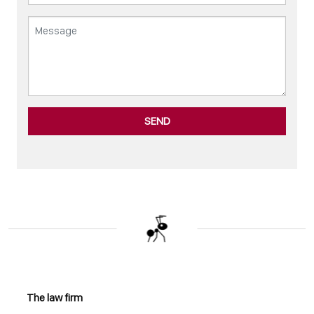
SEND
The law firm