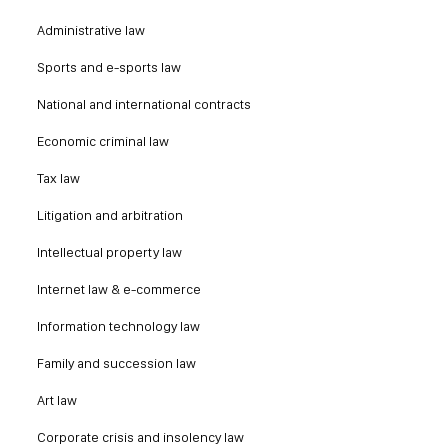
Administrative law
Sports and e-sports law
National and international contracts
Economic criminal law
Tax law
Litigation and arbitration
Intellectual property law
Internet law & e-commerce
Information technology law
Family and succession law
Art law
Corporate crisis and insolency law