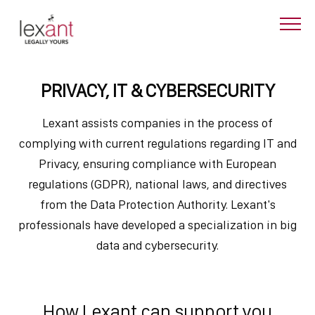
PRIVACY, IT & CYBERSECURITY
Lexant assists companies in the process of
complying with current regulations regarding IT and
Privacy, ensuring compliance with European
regulations (GDPR), national laws, and directives
from the Data Protection Authority. Lexant's
professionals have developed a specialization in big
data and cybersecurity.
How Lexant can support you