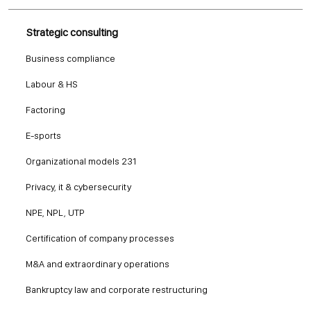
Strategic consulting
Business compliance
Labour & HS
Factoring
E-sports
Organizational models 231
Privacy, it & cybersecurity
NPE, NPL, UTP
Certification of company processes
M&A and extraordinary operations
Bankruptcy law and corporate restructuring