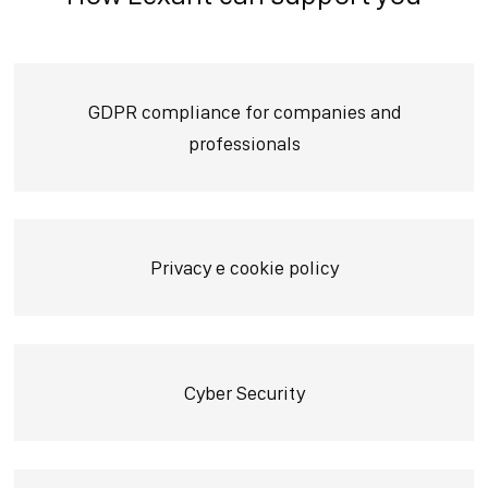
GDPR compliance for companies and
professionals
Privacy e cookie policy
Cyber Security