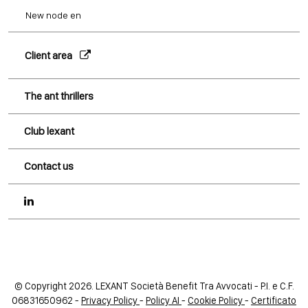
New node en
Client area
The ant thrillers
Club lexant
Contact us
© Copyright 2026. LEXANT Società Benefit Tra Avvocati - P.I. e C.F.
06831650962 -
Privacy Policy
-
Policy AI
-
Cookie Policy
-
Certificato