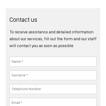
Contact us
To receive assistance and detailed information
about our services, fill out the form and our staff
will contact you as soon as possible