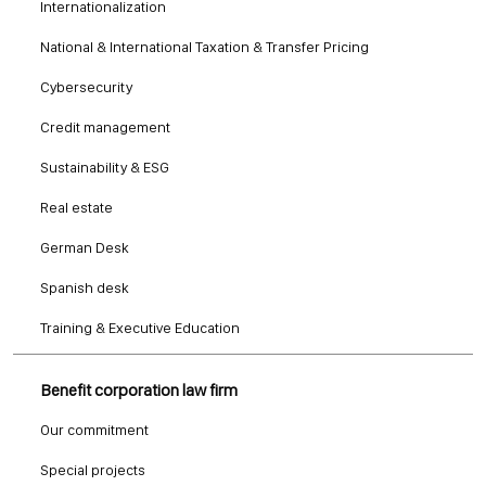
Internationalization
National & International Taxation & Transfer Pricing
Cybersecurity
Credit management
Sustainability & ESG
Real estate
German Desk
Spanish desk
Training & Executive Education
Benefit corporation law firm
Our commitment
Special projects