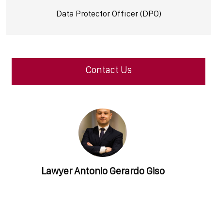
Data Protector Officer (DPO)
Contact Us
Lawyer
Antonio Gerardo Giso