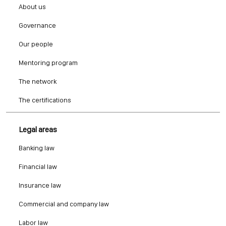
About us
Governance
Our people
Mentoring program
The network
The certifications
Legal areas
Banking law
Financial law
Insurance law
Commercial and company law
Labor law