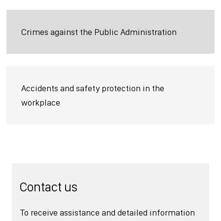
Crimes against the Public Administration
Accidents and safety protection in the
workplace
Contact us
To receive assistance and detailed information