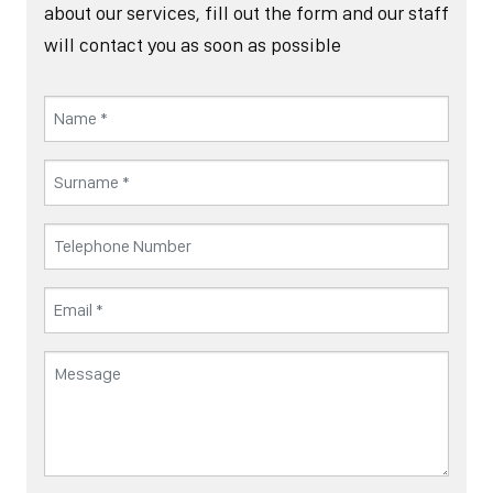
about our services, fill out the form and our staff
will contact you as soon as possible