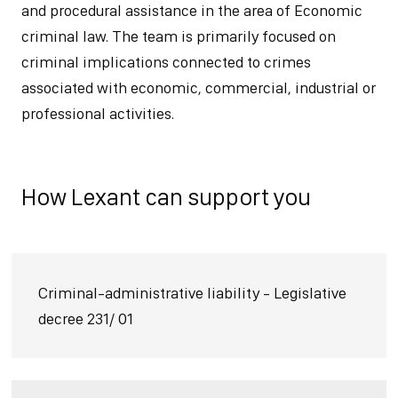
and procedural assistance in the area of Economic
criminal law. The team is primarily focused on
criminal implications connected to crimes
associated with economic, commercial, industrial or
professional activities.
How Lexant can support you
Criminal-administrative liability - Legislative
decree 231/ 01