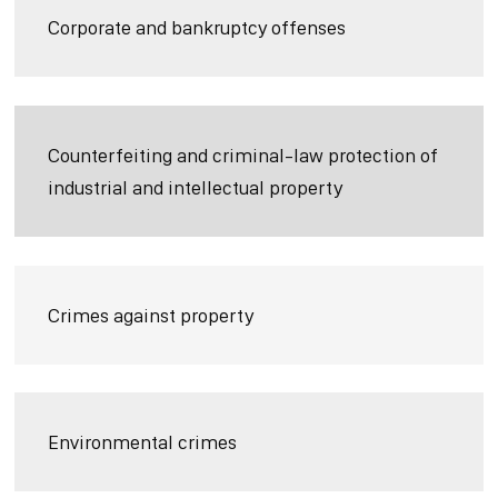
Corporate and bankruptcy offenses
Counterfeiting and criminal-law protection of
industrial and intellectual property
Crimes against property
Environmental crimes