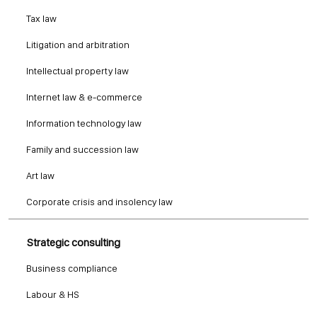
Tax law
Litigation and arbitration
Intellectual property law
Internet law & e-commerce
Information technology law
Family and succession law
Art law
Corporate crisis and insolency law
Strategic consulting
Business compliance
Labour & HS