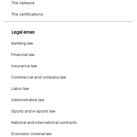
The network
The certifications
Legal areas
Banking law
Financial law
Insurance law
Commercial and company law
Labor law
Administrative law
Sports and e-sports law
National and international contracts
Economic criminal law