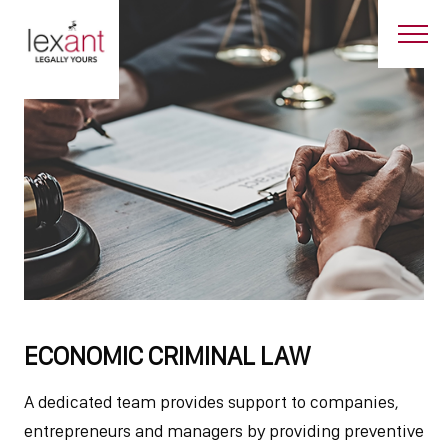
ECONOMIC CRIMINAL LAW
A dedicated team provides support to companies,
entrepreneurs and managers by providing preventive