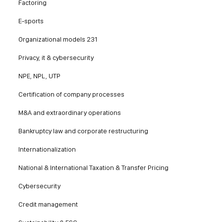
Factoring
E-sports
Organizational models 231
Privacy, it & cybersecurity
NPE, NPL, UTP
Certification of company processes
M&A and extraordinary operations
Bankruptcy law and corporate restructuring
Internationalization
National & International Taxation & Transfer Pricing
Cybersecurity
Credit management