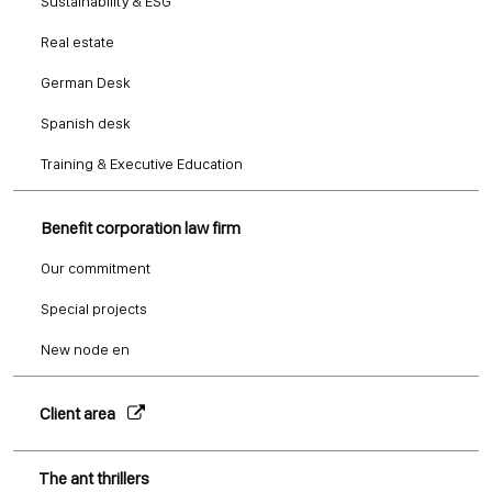
Sustainability & ESG
Real estate
German Desk
Spanish desk
Training & Executive Education
Benefit corporation law firm
Our commitment
Special projects
New node en
Client area
The ant thrillers