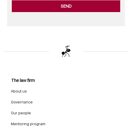
SEND
The law firm
About us
Governance
Our people
Mentoring program