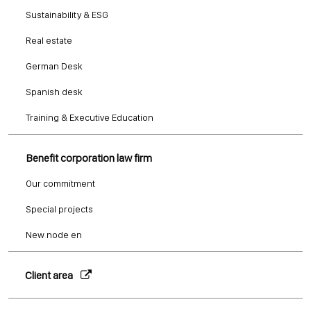
Sustainability & ESG
Real estate
German Desk
Spanish desk
Training & Executive Education
Benefit corporation law firm
Our commitment
Special projects
New node en
Client area