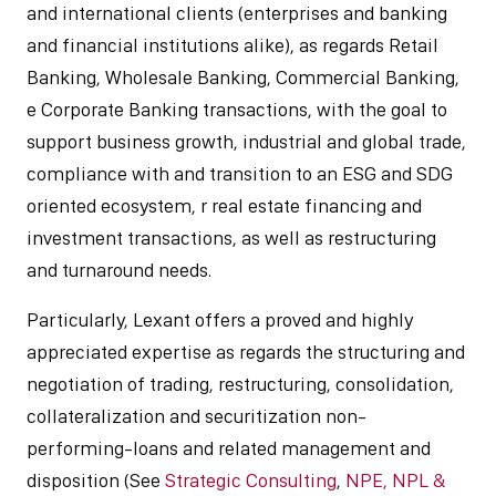
and international clients (enterprises and banking
and financial institutions alike), as regards Retail
Banking, Wholesale Banking, Commercial Banking,
e Corporate Banking transactions, with the goal to
support business growth, industrial and global trade,
compliance with and transition to an ESG and SDG
oriented ecosystem, r real estate financing and
investment transactions, as well as restructuring
and turnaround needs.
Particularly, Lexant offers a proved and highly
appreciated expertise as regards the structuring and
negotiation of trading, restructuring, consolidation,
collateralization and securitization non-
performing-loans and related management and
disposition (See
Strategic Consulting
,
NPE, NPL &