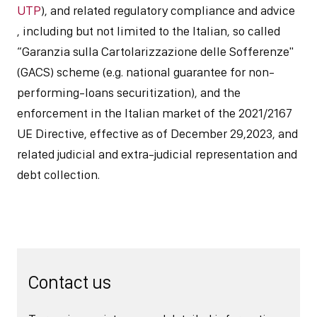
UTP
), and related regulatory compliance and advice
, including but not limited to the Italian, so called
“Garanzia sulla Cartolarizzazione delle Sofferenze"
(GACS) scheme (e.g. national guarantee for non-
performing-loans securitization), and the
enforcement in the Italian market of the 2021/2167
UE Directive, effective as of December 29,2023, and
related judicial and extra-judicial representation and
debt collection.
Contact us