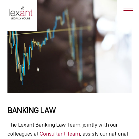
BANKING LAW
The Lexant Banking Law Team, jointly with our
colleagues at
Consultant Team
, assists our national