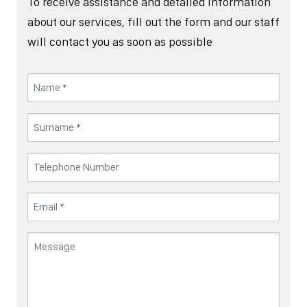
To receive assistance and detailed information
about our services, fill out the form and our staff
will contact you as soon as possible