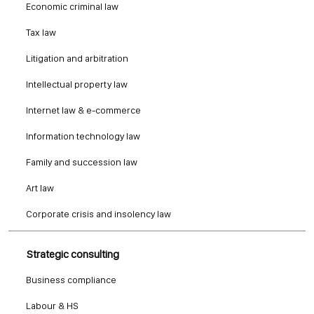
Economic criminal law
Tax law
Litigation and arbitration
Intellectual property law
Internet law & e-commerce
Information technology law
Family and succession law
Art law
Corporate crisis and insolency law
Strategic consulting
Business compliance
Labour & HS