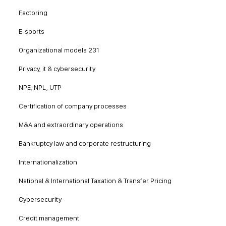
Factoring
E-sports
Organizational models 231
Privacy, it & cybersecurity
NPE, NPL, UTP
Certification of company processes
M&A and extraordinary operations
Bankruptcy law and corporate restructuring
Internationalization
National & International Taxation & Transfer Pricing
Cybersecurity
Credit management