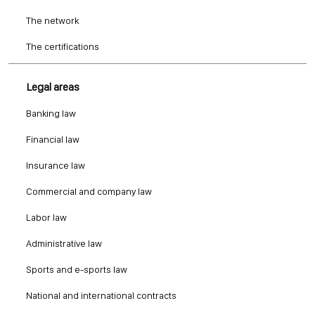
The network
The certifications
Legal areas
Banking law
Financial law
Insurance law
Commercial and company law
Labor law
Administrative law
Sports and e-sports law
National and international contracts