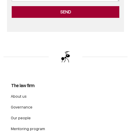
SEND
The law firm
About us
Governance
Our people
Mentoring program