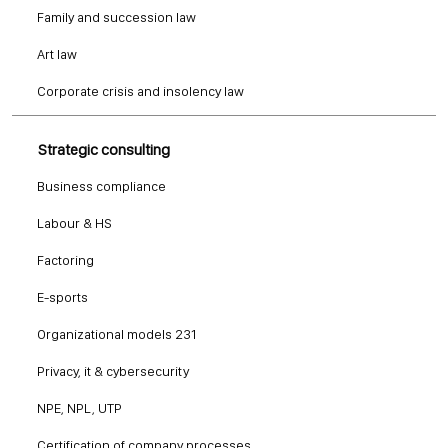
Family and succession law
Art law
Corporate crisis and insolency law
Strategic consulting
Business compliance
Labour & HS
Factoring
E-sports
Organizational models 231
Privacy, it & cybersecurity
NPE, NPL, UTP
Certification of company processes