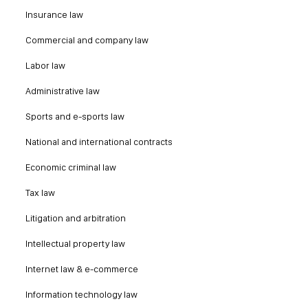
Insurance law
Commercial and company law
Labor law
Administrative law
Sports and e-sports law
National and international contracts
Economic criminal law
Tax law
Litigation and arbitration
Intellectual property law
Internet law & e-commerce
Information technology law