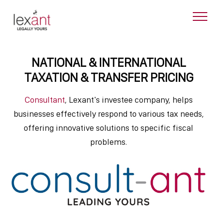
NATIONAL & INTERNATIONAL
TAXATION & TRANSFER PRICING
Consultant
, Lexant's investee company, helps
businesses effectively respond to various tax needs,
offering innovative solutions to specific fiscal
problems.