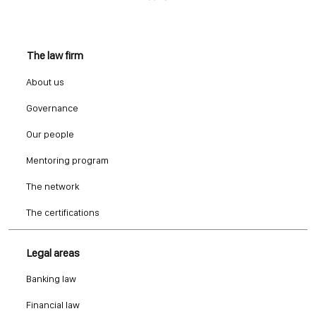
The law firm
About us
Governance
Our people
Mentoring program
The network
The certifications
Legal areas
Banking law
Financial law