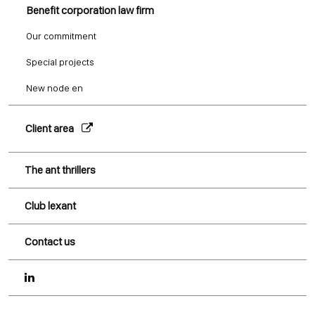
Benefit corporation law firm
Our commitment
Special projects
New node en
Client area
The ant thrillers
Club lexant
Contact us