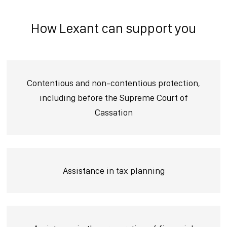
How Lexant can support you
Contentious and non-contentious protection,
including before the Supreme Court of
Cassation
Assistance in tax planning