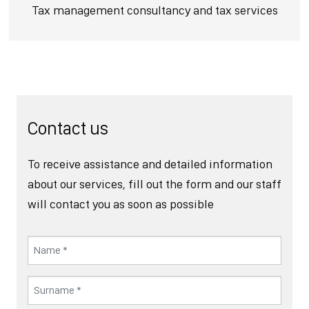
Tax management consultancy and tax services
Contact us
To receive assistance and detailed information
about our services, fill out the form and our staff
will contact you as soon as possible