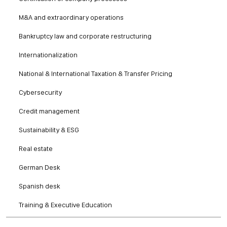
M&A and extraordinary operations
Bankruptcy law and corporate restructuring
Internationalization
National & International Taxation & Transfer Pricing
Cybersecurity
Credit management
Sustainability & ESG
Real estate
German Desk
Spanish desk
Training & Executive Education