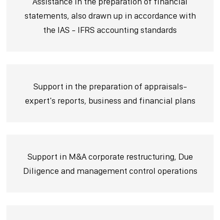
Assistance in the preparation of financial
statements, also drawn up in accordance with
the IAS - IFRS accounting standards
Support in the preparation of appraisals-
expert's reports, business and financial plans
Support in M&A corporate restructuring, Due
Diligence and management control operations