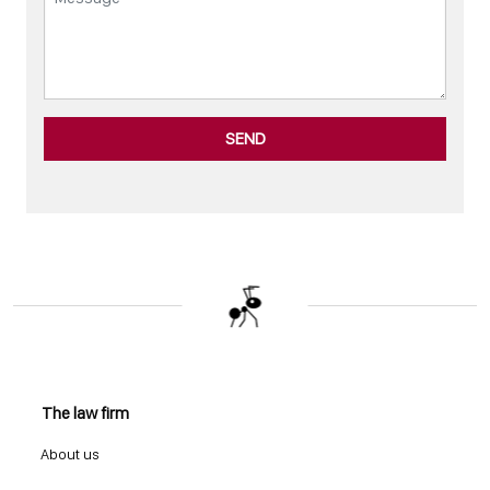
SEND
The law firm
About us