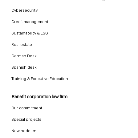
Cybersecurity
Credit management
Sustainability & ESG
Real estate
German Desk
Spanish desk
Training & Executive Education
Benefit corporation law firm
Our commitment
Special projects
New node en