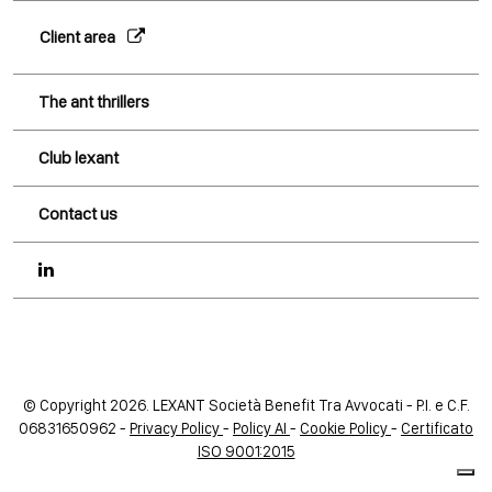
Client area
The ant thrillers
Club lexant
Contact us
© Copyright 2026. LEXANT Società Benefit Tra Avvocati - P.I. e C.F.
06831650962 -
Privacy Policy
-
Policy AI
-
Cookie Policy
-
Certificato
ISO 9001:2015