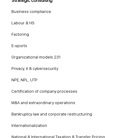
Strategic consulting
Business compliance
Labour & HS
Factoring
E-sports
Organizational models 231
Privacy, it & cybersecurity
NPE, NPL, UTP
Certification of company processes
M&A and extraordinary operations
Bankruptcy law and corporate restructuring
Internationalization
National & International Taxation & Transfer Pricing