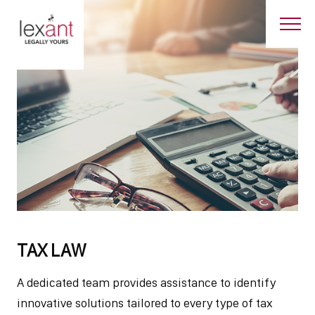
TAX LAW
A dedicated team provides assistance to identify
innovative solutions tailored to every type of tax