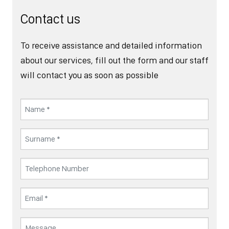
Contact us
To receive assistance and detailed information
about our services, fill out the form and our staff
will contact you as soon as possible