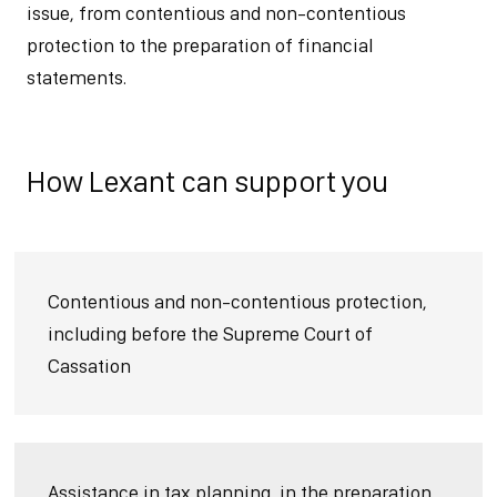
issue, from contentious and non-contentious
protection to the preparation of financial
statements.
How Lexant can support you
Contentious and non-contentious protection,
including before the Supreme Court of
Cassation
Assistance in tax planning, in the preparation