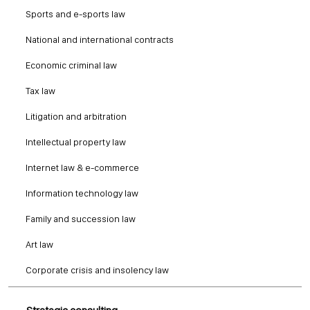
Sports and e-sports law
National and international contracts
Economic criminal law
Tax law
Litigation and arbitration
Intellectual property law
Internet law & e-commerce
Information technology law
Family and succession law
Art law
Corporate crisis and insolency law