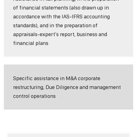
of financial statements (also drawn up in
accordance with the IAS-IFRS accounting
standards), and in the preparation of
appraisals-expert's report, business and
financial plans
Specific assistance in M&A corporate
restructuring, Due Diligence and management
control operations