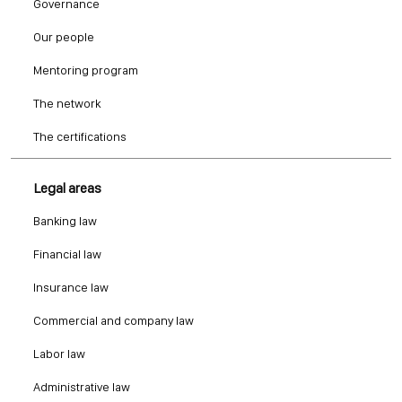
Governance
Our people
Mentoring program
The network
The certifications
Legal areas
Banking law
Financial law
Insurance law
Commercial and company law
Labor law
Administrative law