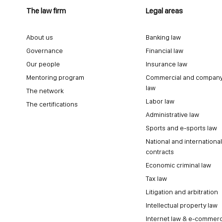
The law firm
Legal areas
About us
Banking law
Governance
Financial law
Our people
Insurance law
Mentoring program
Commercial and compan
law
The network
Labor law
The certifications
Administrative law
Sports and e-sports law
National and international
contracts
Economic criminal law
Tax law
Litigation and arbitration
Intellectual property law
Internet law & e-commer