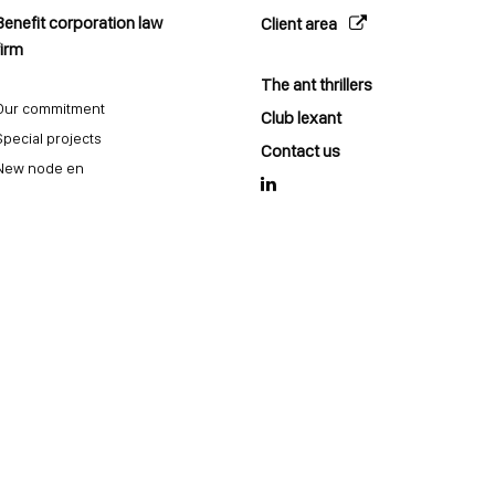
Benefit corporation law
Client area
firm
The ant thrillers
Our commitment
Club lexant
Special projects
Contact us
New node en