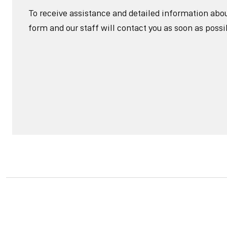
To receive assistance and detailed information about 
form and our staff will contact you as soon as possi