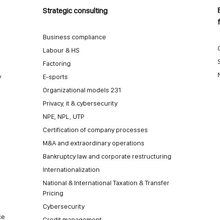
Strategic consulting
Business compliance
Labour & HS
Factoring
y
E-sports
Organizational models 231
Privacy, it & cybersecurity
NPE, NPL, UTP
Certification of company processes
M&A and extraordinary operations
Bankruptcy law and corporate restructuring
Internationalization
National & International Taxation & Transfer
Pricing
Cybersecurity
ce
Credit management