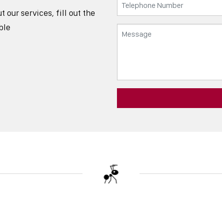
our services, fill out the
ble