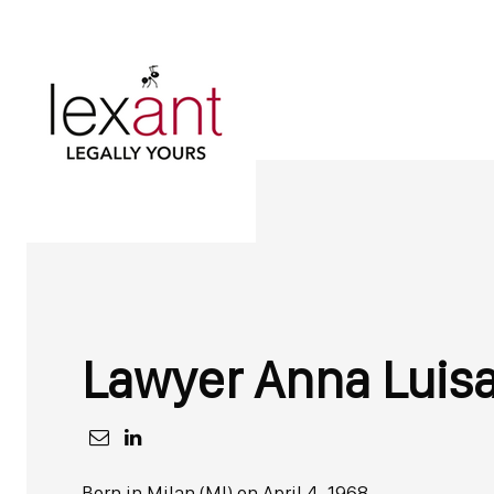
Lawyer
Anna Luis
Born in Milan (MI) on April 4, 1968