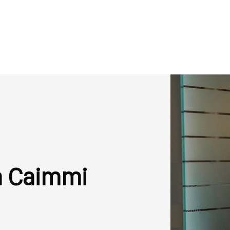
a Caimmi