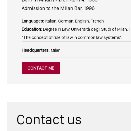
Admission to the Milan Bar, 1996
Languages:
Italian, German, English, French
Education:
Degree in Law, Università degli Studi of Milan, 1
"The concept of rule of law in common law systems".
Headquarters:
Milan
CONTACT ME
Contact us