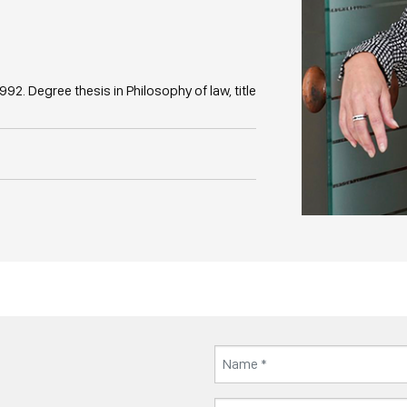
992. Degree thesis in Philosophy of law, title